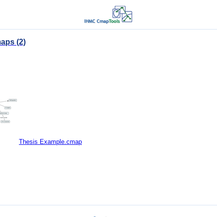
aps (2)
Thesis Example.cmap