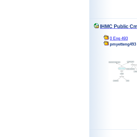
IHMC Public Cm
0 Eng 493
pmyetteng493