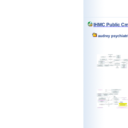
IHMC Public Cm
audrey psychiatr