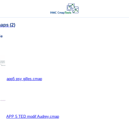
aps (2)
ie
app5 psy gilles.cmap
APP 5 TED modif Audrey.cmap