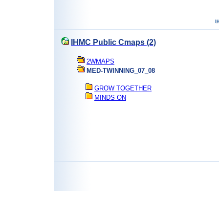
IHMC Public Cmaps (2)
2WMAPS
MED-TWINNING_07_08
GROW TOGETHER
MINDS ON