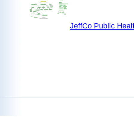
JeffCo Public Heal