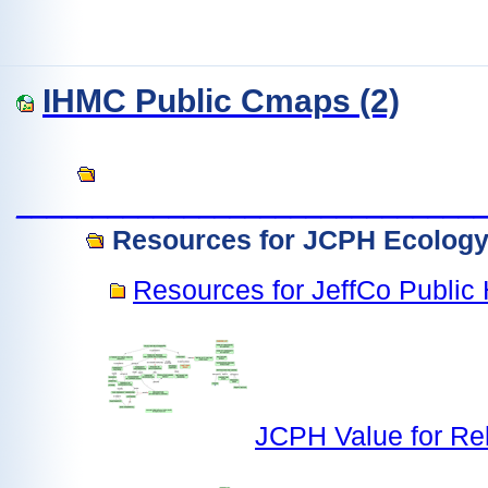
IHMC Public Cmaps (2)
______________________________
Resources for JCPH Ecology 
Resources for JeffCo Public 
JCPH Value for Re