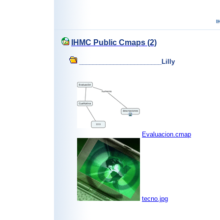
IHMC Public Cmaps (2)
________________________Lilly
Evaluacion.cmap
tecno.jpg