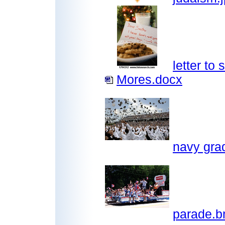
letter to 
Mores.docx
navy gra
parade.