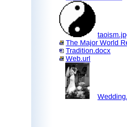
taoism.j
The Major World Re
Tradition.docx
Web.url
Wedding.