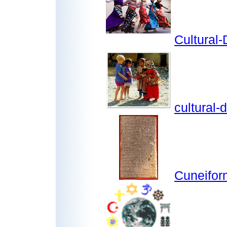
Cultural-
cultural-
Cuneifor