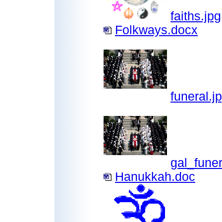
faiths.jpg
Folkways.docx
funeral.j
gal_funer
Hanukkah.doc