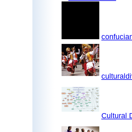
confucia
culturaldi
Cultural 