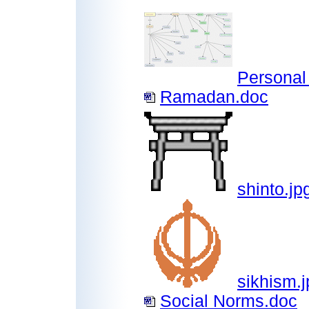
Personal
Ramadan.doc
shinto.jp
sikhism.j
Social Norms.doc