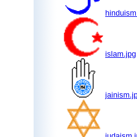
hinduism
islam.jpg
jainism.j
judaism.