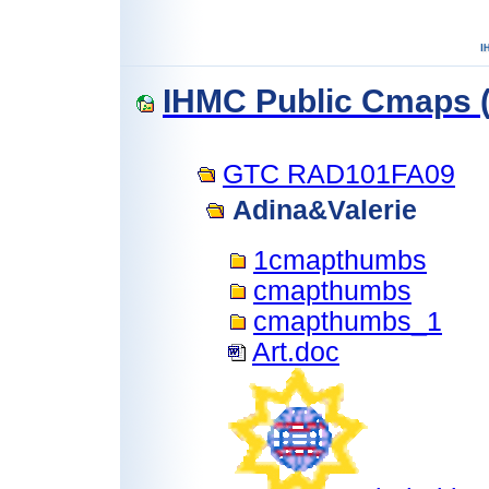
IHMC Public Cmaps (
GTC RAD101FA09
Adina&Valerie
1cmapthumbs
cmapthumbs
cmapthumbs_1
Art.doc