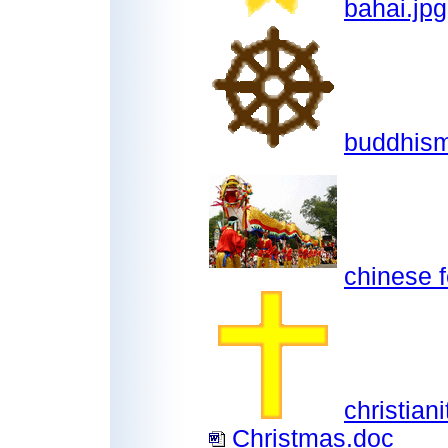
bahai.jpg
buddhism
chinese f
christiani
Christmas.doc