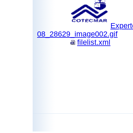
Expert
08_28629_image002.gif
filelist.xml