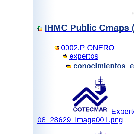
IHMC Public Cmaps (
0002.PIONERO
expertos
conocimientos_e
Expert
08_28629_image001.png