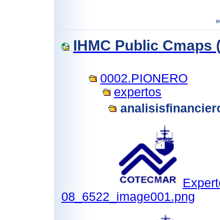
IHMC Public Cmaps (
0002.PIONERO
expertos
analisisfinancie
Expert
08_6522_image001.png