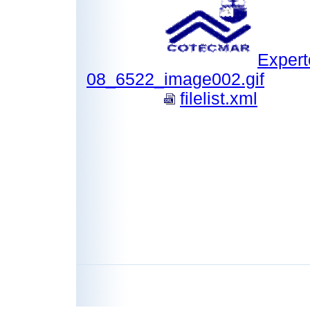
Expert
08_6522_image002.gif
filelist.xml