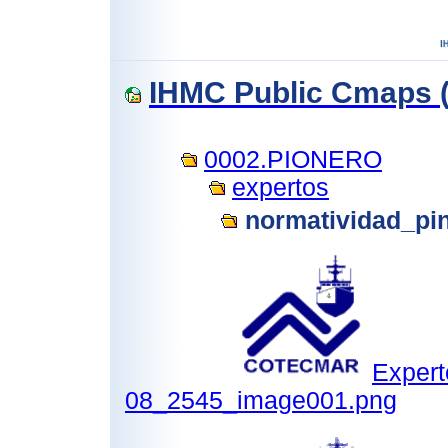
IHMC Public Cmaps (
0002.PIONERO
expertos
normatividad_pi
Expert
08_2545_image001.png