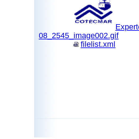
Expert
08_2545_image002.gif
filelist.xml