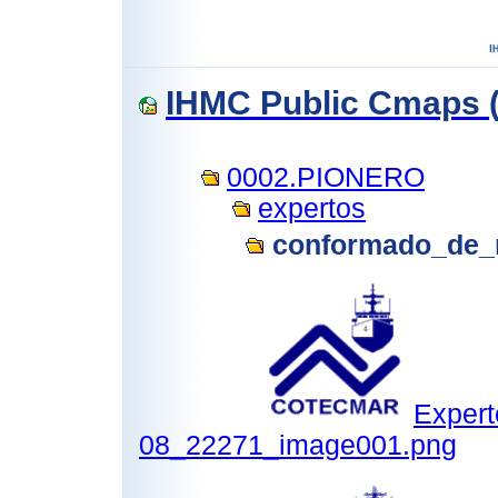
IHMC Public Cmaps (
0002.PIONERO
expertos
conformado_de_
Expert
08_22271_image001.png