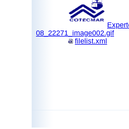
Expert
08_22271_image002.gif
filelist.xml