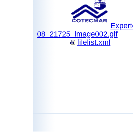
Expert
08_21725_image002.gif
filelist.xml