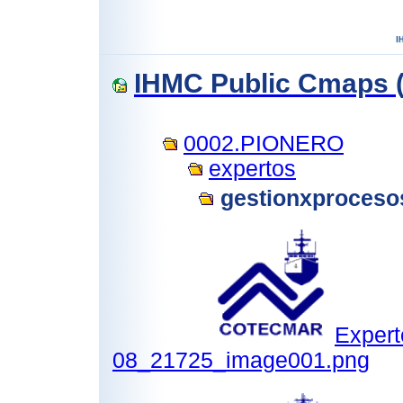
IHMC Public Cmaps (
0002.PIONERO
expertos
gestionxproceso
Expert
08_21725_image001.png