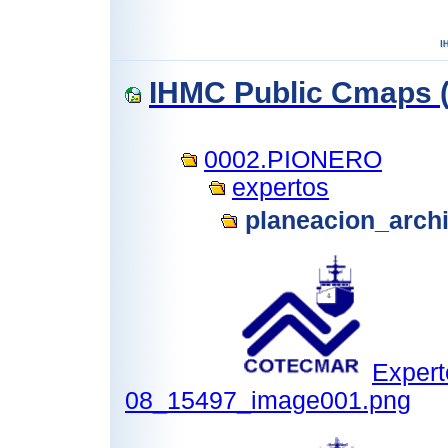
IHMC Public Cmaps (
0002.PIONERO
expertos
planeacion_arch
Expert
08_15497_image001.png