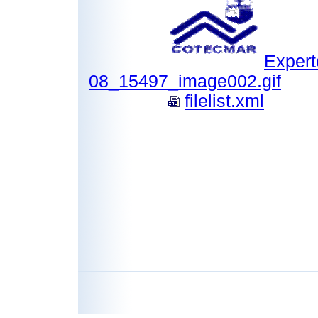
Expert
08_15497_image002.gif
filelist.xml