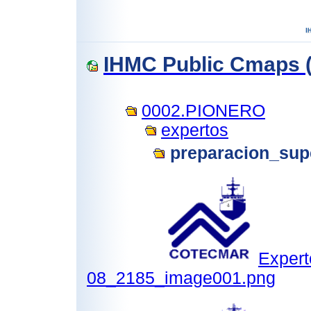
IHMC Public Cmaps (
0002.PIONERO
expertos
preparacion_supe
Expert
08_2185_image001.png