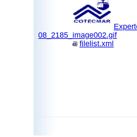
Expert
08_2185_image002.gif
filelist.xml