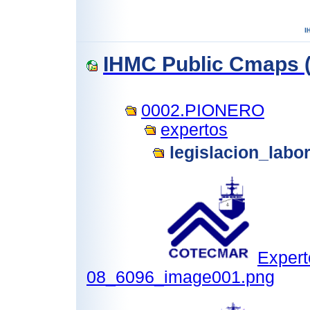
IHMC Public Cmaps (
0002.PIONERO
expertos
legislacion_labo
Expert
08_6096_image001.png