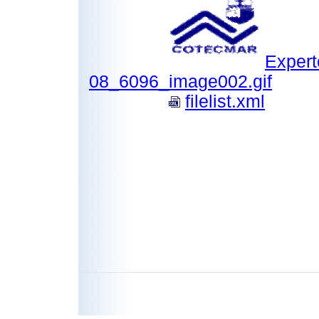
Expert
08_6096_image002.gif
filelist.xml