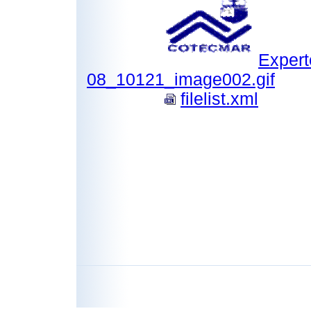
Expert
08_10121_image002.gif
filelist.xml