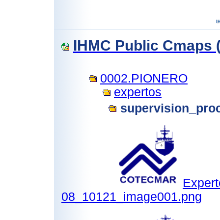
IHMC Public Cmaps (
0002.PIONERO
expertos
supervision_pro
Expert
08_10121_image001.png