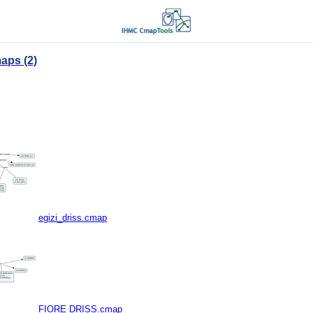
aps (2)
egizi_driss.cmap
FIORE DRISS.cmap