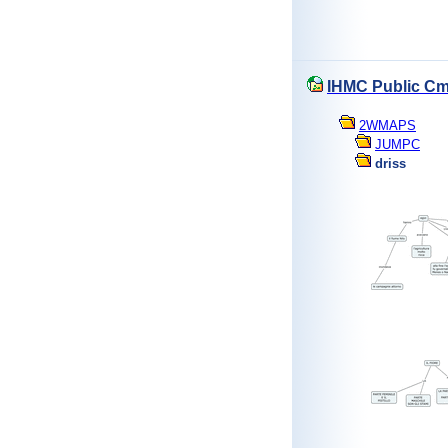
IHMC Public Cm
2WMAPS
JUMPC
driss