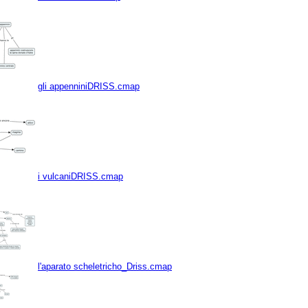
gli appenniniDRISS.cmap
i vulcaniDRISS.cmap
l'aparato scheletricho_Driss.cmap