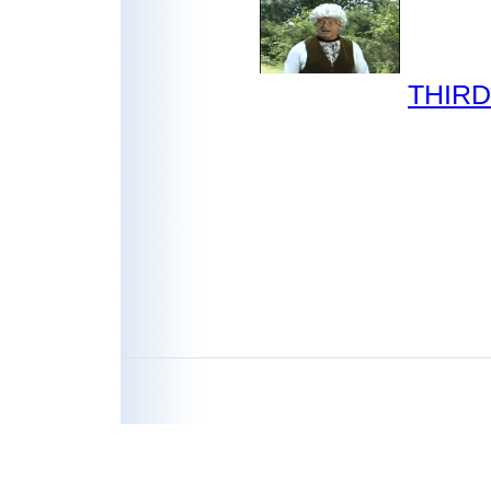
THIRD