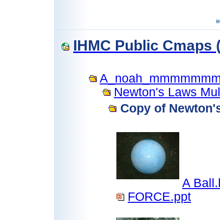
IHMC Public Cmaps (
A_noah_mmmmmm
Newton's Laws Mult
Copy of Newton's
A Ball
FORCE.ppt