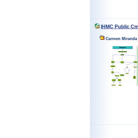
IHMC Public Cm
Carmen Miranda