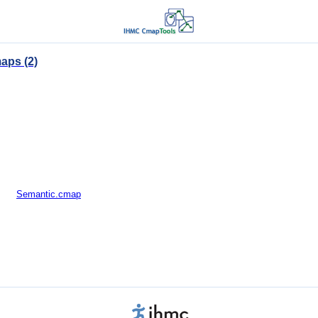
aps (2)
Semantic.cmap