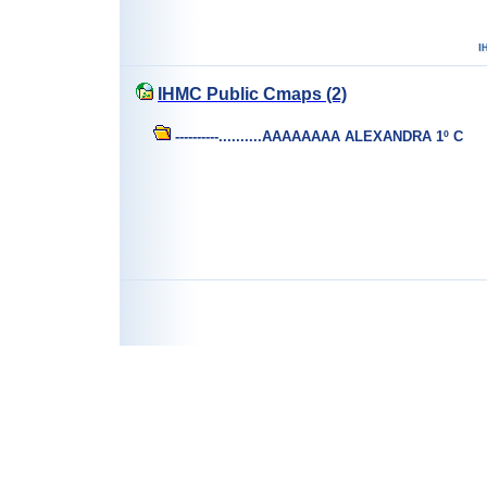
IHMC Public Cmaps (2)
----------..........AAAAAAAA ALEXANDRA 1º C