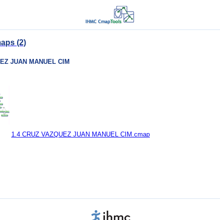
aps (2)
UEZ JUAN MANUEL CIM
1.4 CRUZ VAZQUEZ JUAN MANUEL CIM.cmap