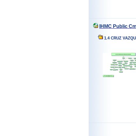
IHMC Public Cm
1.4 CRUZ VAZQ