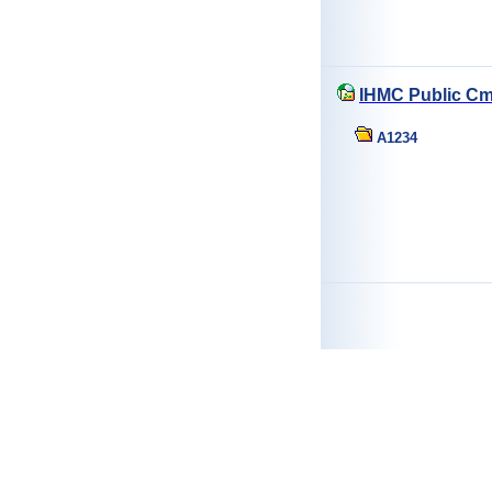
IHMC Public Cm
A1234