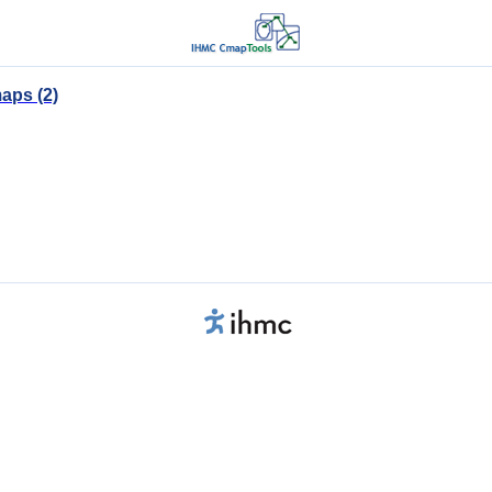
aps (2)