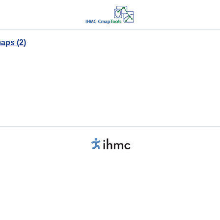
aps (2)