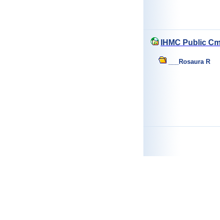
IHMC Public Cm
___Rosaura R